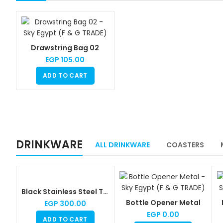
Drawstring Bag 02
EGP
105.00
ADD TO CART
DRINKWARE
ALL DRINKWARE
COASTERS
Black Stainless Steel Thermal Mug
Bottle Opener Metal
EGP
300.00
EGP
0.00
ADD TO CART