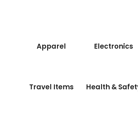
Apparel
Electronics
Travel Items
Health & Safet