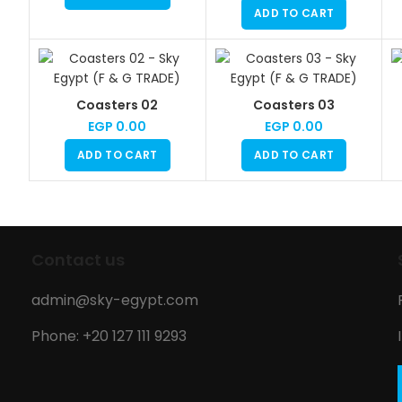
ADD TO CART
Coasters 02
Coasters 03
EGP
0.00
EGP
0.00
ADD TO CART
ADD TO CART
Contact us
admin@sky-egypt.com
Phone: +20 127 111 9293