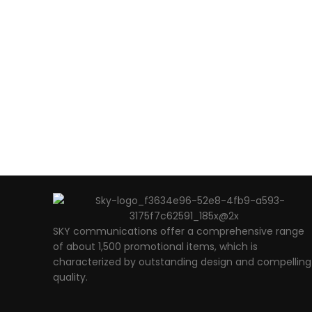
SKY communications offer a comprehensive range
of about 1,500 promotional items, which is
characterized by outstanding design and compelling
quality.