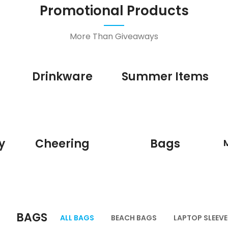
Promotional Products
More Than Giveaways
Drinkware
Summer Items
y
Cheering
Bags
BAGS
ALL BAGS
BEACH BAGS
LAPTOP SLEEVE