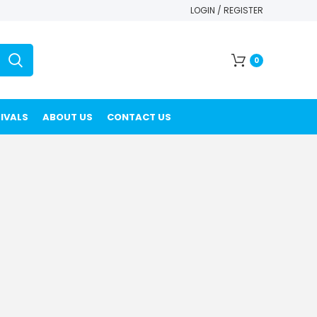
LOGIN / REGISTER
0
IVALS
ABOUT US
CONTACT US