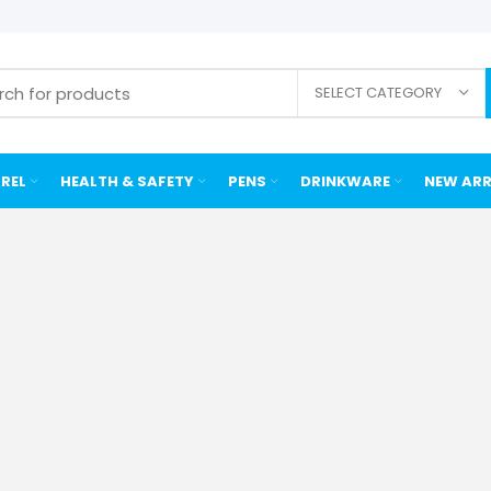
SELECT CATEGORY
REL
HEALTH & SAFETY
PENS
DRINKWARE
NEW ARR