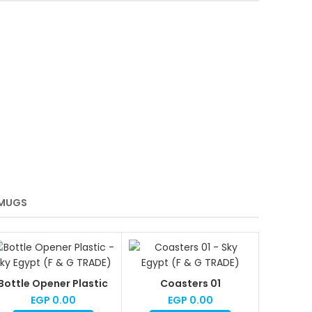
MUGS
Bottle Opener Plastic
Coasters 01
EGP
0.00
EGP
0.00