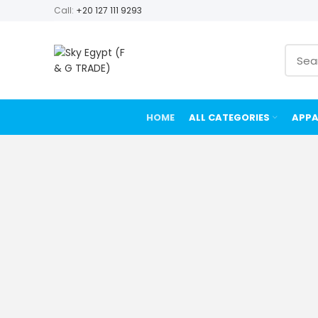
Call:
+20 127 111 9293
HOME
ALL CATEGORIES
APPA