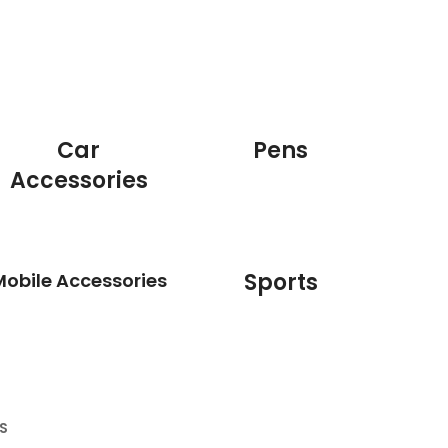
Car
Pens
Accessories
Sports
Mobile Accessories
S