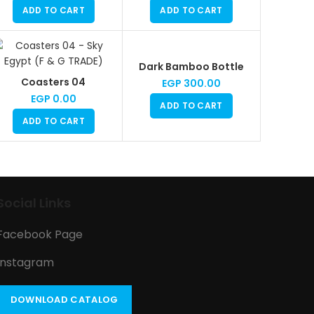
ADD TO CART
ADD TO CART
Dark Bamboo Bottle
Coasters 04
EGP
300.00
EGP
0.00
ADD TO CART
ADD TO CART
Social Links
Facebook Page
Instagram
DOWNLOAD CATALOG