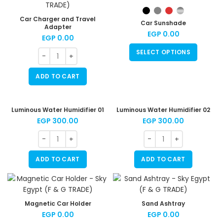
Car Charger and Travel
Car Sunshade
Adapter
EGP
0.00
EGP
0.00
SELECT OPTIONS
ADD TO CART
Luminous Water Humidifier 01
Luminous Water Humidifier 02
EGP
300.00
EGP
300.00
ADD TO CART
ADD TO CART
Magnetic Car Holder
Sand Ashtray
EGP
0.00
EGP
0.00