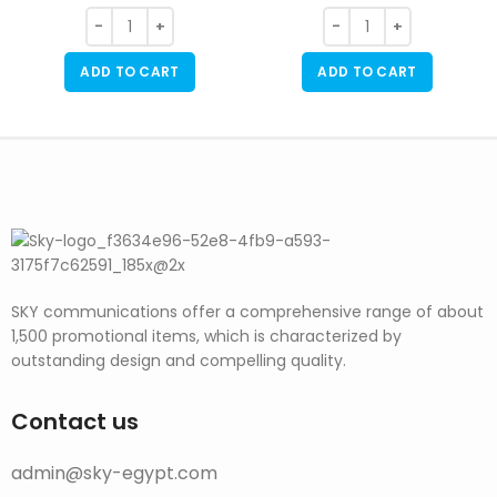
ADD TO CART
ADD TO CART
SKY communications offer a comprehensive range of about
1,500 promotional items, which is characterized by
outstanding design and compelling quality.
Contact us
admin@sky-egypt.com