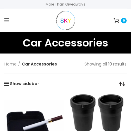
More Than Giveaways
0
Car Accessories
Home
Car Accessories
Showing all 10 results
Show sidebar