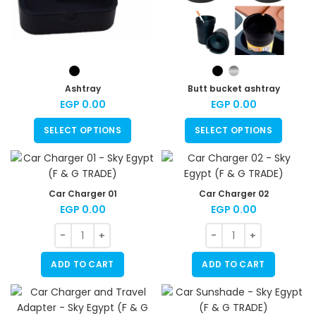
Ashtray
Butt bucket ashtray
EGP
0.00
EGP
0.00
SELECT OPTIONS
SELECT OPTIONS
Car Charger 01
Car Charger 02
EGP
0.00
EGP
0.00
ADD TO CART
ADD TO CART