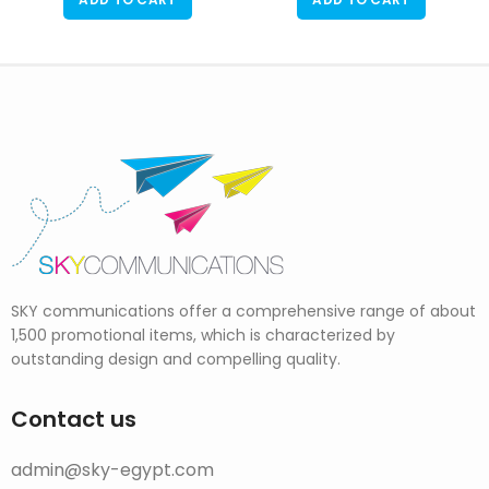
SKY communications offer a comprehensive range of about
1,500 promotional items, which is characterized by
outstanding design and compelling quality.
Contact us
admin@sky-egypt.com