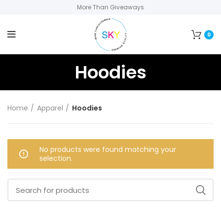
More Than Giveaways
0
Hoodies
Home
Apparel
Hoodies
No products were found matching your
selection.