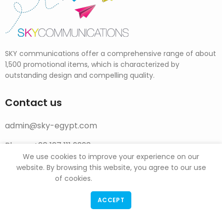
SKY communications offer a comprehensive range of about
1,500 promotional items, which is characterized by
outstanding design and compelling quality.
Contact us
admin@sky-egypt.com
Phone: +20 127 111 9293
We use cookies to improve your experience on our
website. By browsing this website, you agree to our use
Social Links
of cookies.
Facebook Page
ACCEPT
Instagram