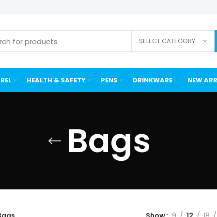
SELECT CATEGORY
REL
HEALTH & SAFETY
PENS
DRINKWARE
NEW ARR
Bags
Bags
Show
9
12
18