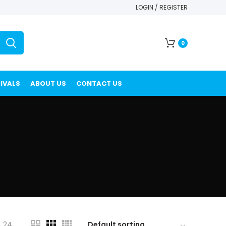
LOGIN / REGISTER
0
IVALS
ABOUT US
CONTACT US
24