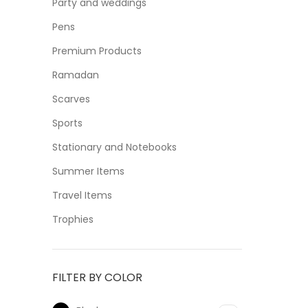
Party and weddings
Pens
Premium Products
Ramadan
Scarves
Sports
Stationary and Notebooks
Summer Items
Travel Items
Trophies
FILTER BY COLOR