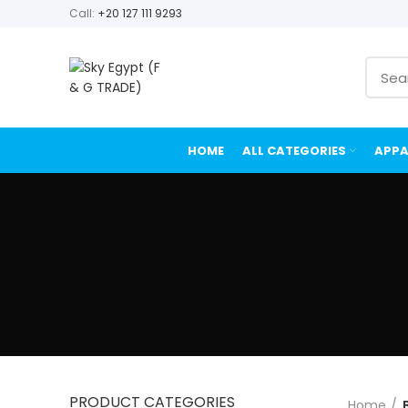
Call:
+20 127 111 9293
HOME
ALL CATEGORIES
APPA
PRODUCT CATEGORIES
Home