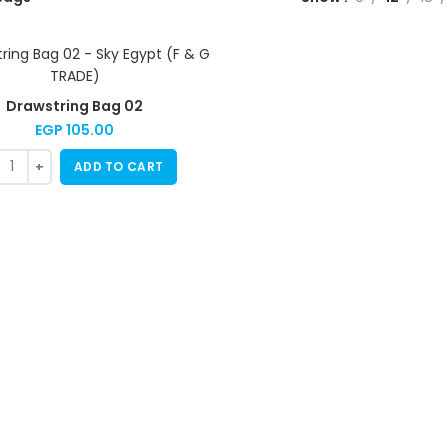
Drawstring Bag 02
EGP
105.00
ADD TO CART