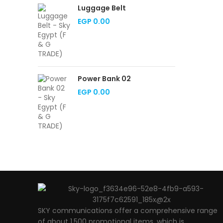
Luggage Belt
EGP
0.00
Power Bank 02
EGP
0.00
SKY communications offer a comprehensive range
of about 1,500 promotional items, which is