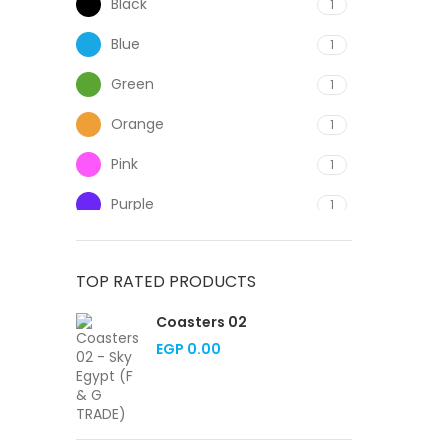
Black
1
Blue
1
Green
1
Orange
1
Pink
1
Purple
1
Red
1
TOP RATED PRODUCTS
White
1
Coasters 02
Yellow
1
EGP
0.00