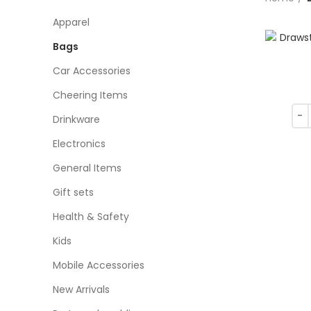
Apparel
Bags
Car Accessories
Cheering Items
Drinkware
Electronics
General Items
Gift sets
Health & Safety
Kids
Mobile Accessories
New Arrivals