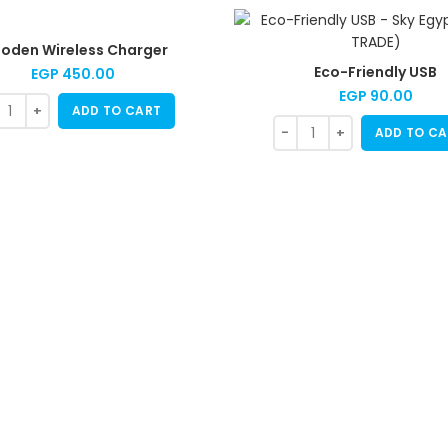
oden Wireless Charger
Eco-Friendly USB
EGP
450.00
EGP
90.00
ADD TO CART
ADD TO CA