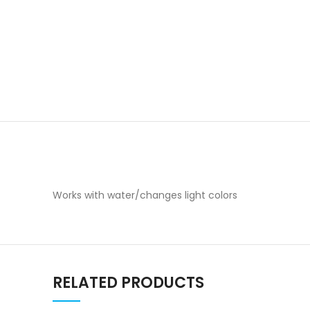
Works with water/changes light colors
RELATED PRODUCTS