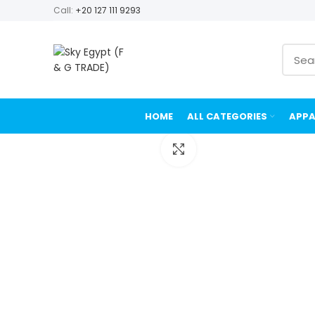
Call:
+20 127 111 9293
HOME
ALL CATEGORIES
APPA
Click to enlarge