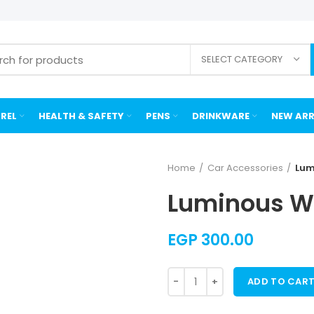
SELECT CATEGORY
REL
HEALTH & SAFETY
PENS
DRINKWARE
NEW ARR
Home
Car Accessories
Lum
Luminous Wa
EGP
300.00
ADD TO CAR