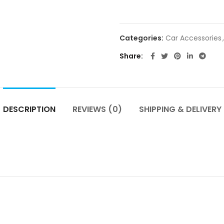
Categories:
Car Accessories
,
Share
DESCRIPTION
REVIEWS (0)
SHIPPING & DELIVERY