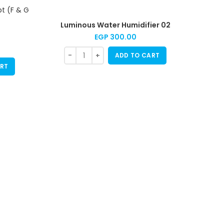
Luminous Water Humidifier 02
EGP
300.00
ADD TO CART
RT