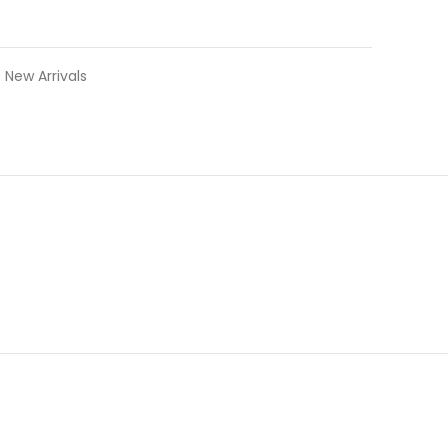
New Arrivals