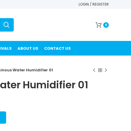
LOGIN / REGISTER
0
IVALS
ABOUT US
CONTACT US
inous Water Humidifier 01
ter Humidifier 01
T