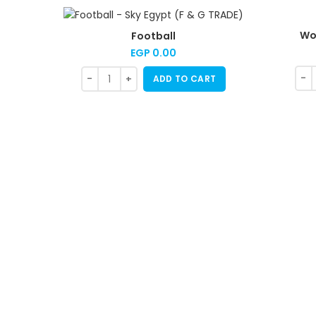
Wo
Football
EGP
0.00
ADD TO CART