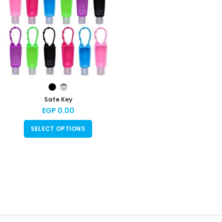
Safe Key
EGP
0.00
SELECT OPTIONS