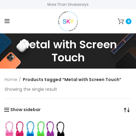
More Than Giveaways
0
Metal with Screen
Touch
Home
Products tagged “Metal with Screen Touch”
Showing the single result
Show sidebar