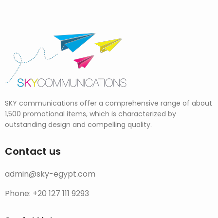
SKY communications offer a comprehensive range of about
1,500 promotional items, which is characterized by
outstanding design and compelling quality.
Contact us
admin@sky-egypt.com
Phone: +20 127 111 9293