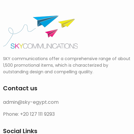
SKY communications offer a comprehensive range of about
1,500 promotional items, which is characterized by
outstanding design and compelling quality.
Contact us
admin@sky-egypt.com
Phone: +20 127 111 9293
Social Links