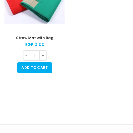
Straw Mat with Bag
EGP
0.00
ADD TO CART