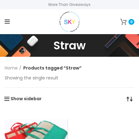
More Than Giveaways
0
Straw
Home
Products tagged “Straw”
Showing the single result
Show sidebar