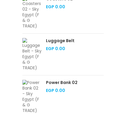
EGP
0.00
Luggage Belt
EGP
0.00
Power Bank 02
EGP
0.00