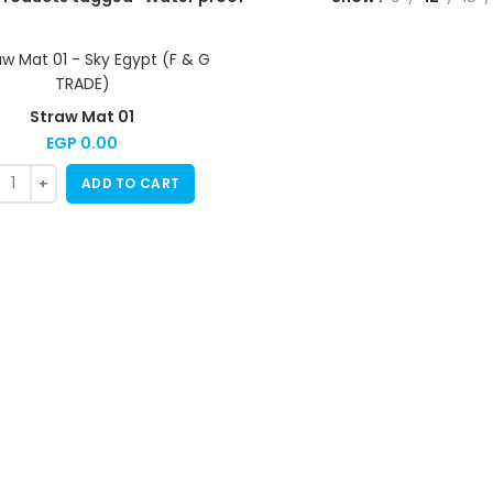
Straw Mat 01
EGP
0.00
ADD TO CART