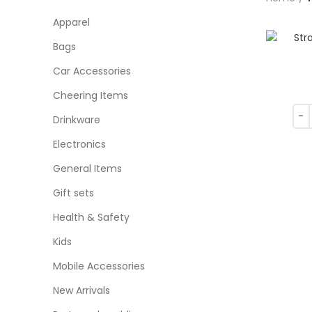
Apparel
Bags
Car Accessories
Cheering Items
Drinkware
Electronics
General Items
Gift sets
Health & Safety
Kids
Mobile Accessories
New Arrivals