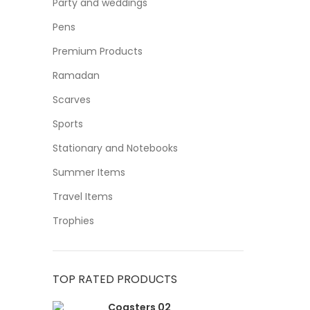
Party and weddings
Pens
Premium Products
Ramadan
Scarves
Sports
Stationary and Notebooks
Summer Items
Travel Items
Trophies
TOP RATED PRODUCTS
Coasters 02