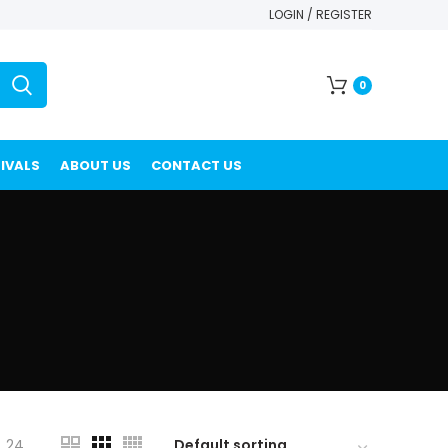
LOGIN / REGISTER
0
IVALS
ABOUT US
CONTACT US
24