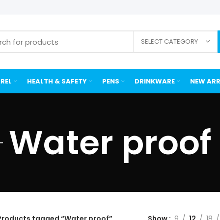
SELECT CATEGORY
REL
HEALTH & SAFETY
PENS
DRINKWARE
NEW ARR
Water proof
Products tagged “Water proof”
Show
9
12
18