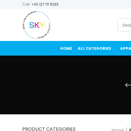
Call:
+20 127 111 9293
HOME
ALL CATEGORIES
APPA
PRODUCT CATEGORIES
Home