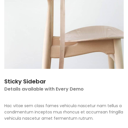
Sticky Sidebar
Details available with Every Demo
Hac vitae sem class fames vehicula nascetur nam tellus a
condimentum inceptos mus rhoncus et accumsan fringilla
vehicula nascetur amet fermentum rutrum.