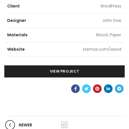
Client
WordPress
Designer
John Doe
Materials
Wood, Paper
Website
xtemos.com/wood
VIEW PROJECT
NEWER