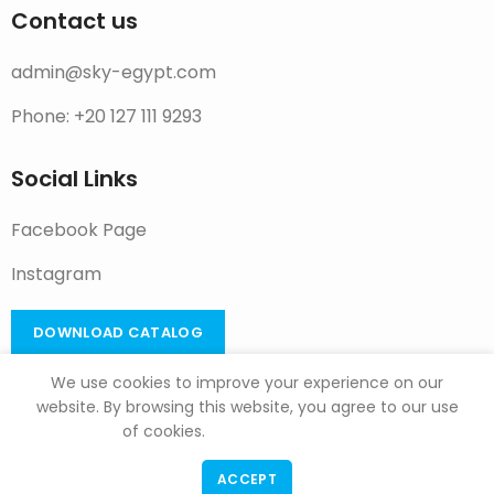
Contact us
admin@sky-egypt.com
Phone: +20 127 111 9293
Social Links
Facebook Page
Instagram
DOWNLOAD CATALOG
We use cookies to improve your experience on our
website. By browsing this website, you agree to our use
of cookies.
F & G Trade
Copyright
2022
ACCEPT