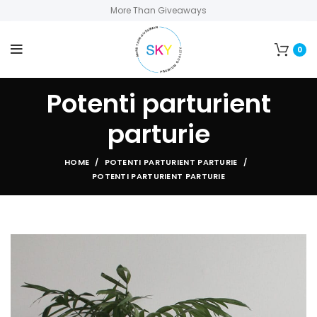
More Than Giveaways
0
Potenti parturient
parturie
HOME
POTENTI PARTURIENT PARTURIE
POTENTI PARTURIENT PARTURIE