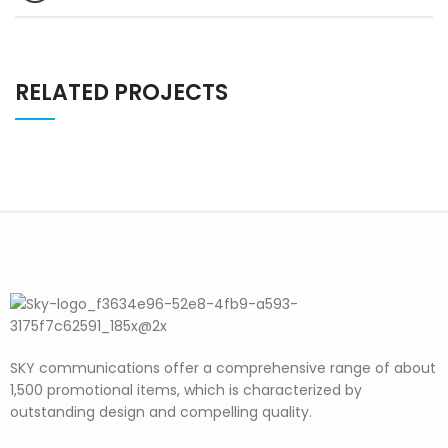
RELATED PROJECTS
SKY communications offer a comprehensive range of about
1,500 promotional items, which is characterized by
outstanding design and compelling quality.