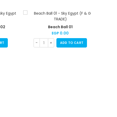
 02
Beach Ball 01
EGP
0.00
RT
ADD TO CART