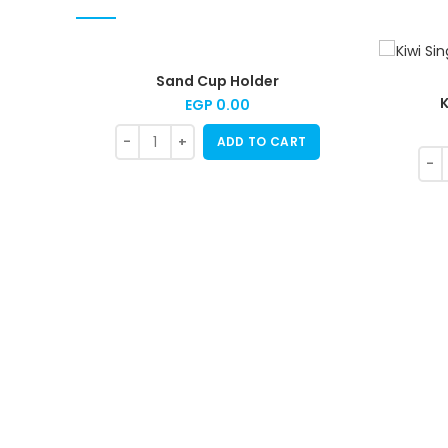
Sand Cup Holder
K
EGP
0.00
ADD TO CART