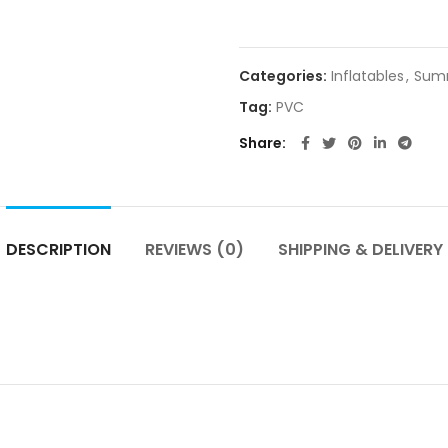
Categories:
Inflatables
,
Sum
Tag:
PVC
Share
DESCRIPTION
REVIEWS (0)
SHIPPING & DELIVERY