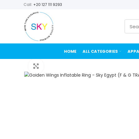
Call:
+20 127 111 9293
HOME
ALL CATEGORIES
APPA
Click to enlarge