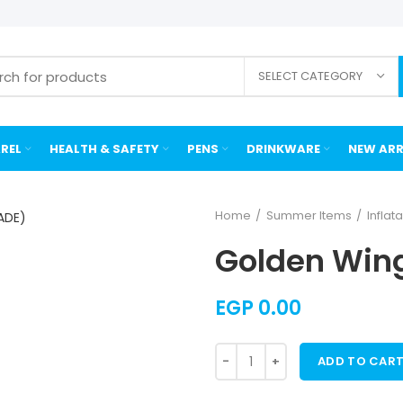
SELECT CATEGORY
REL
HEALTH & SAFETY
PENS
DRINKWARE
NEW ARR
Home
Summer Items
Inflat
Golden Wing
EGP
0.00
ADD TO CAR