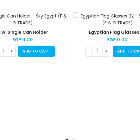
iwi Single Can Holder
Egyptian Flag Glasses
EGP
0.00
EGP
0.00
ADD TO CART
ADD TO CA