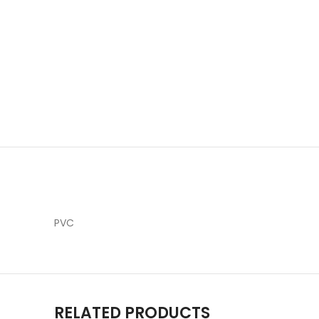
PVC
RELATED PRODUCTS