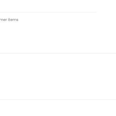
mer Items