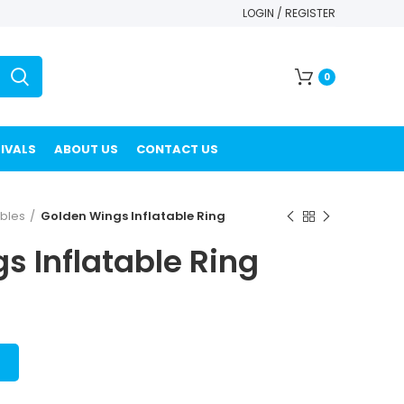
LOGIN / REGISTER
0
IVALS
ABOUT US
CONTACT US
ables
Golden Wings Inflatable Ring
s Inflatable Ring
T