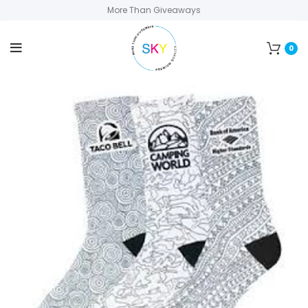
More Than Giveaways
0