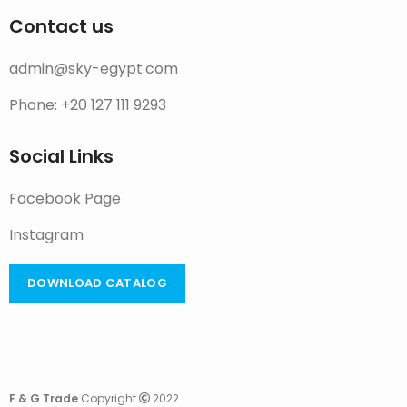
Contact us
admin@sky-egypt.com
Phone: +20 127 111 9293
Social Links
Facebook Page
Instagram
DOWNLOAD CATALOG
F & G Trade
Copyright
2022