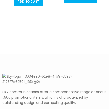
ADD TO CART
SKY communications offer a comprehensive range of about
1,500 promotional items, which is characterized by
outstanding design and compelling quality.