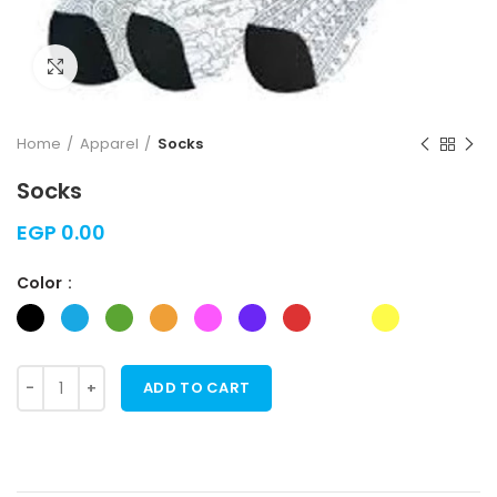
Click to enlarge
Home
Apparel
Socks
Socks
EGP
0.00
Color
ADD TO CART