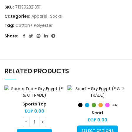
SKU:
7133923213511
Categories:
Apparel
,
Socks
Tag:
Cotton+ Polyester
Share
RELATED PRODUCTS
Sports Top
+4
EGP
0.00
Scarf
EGP
0.00
SELECT OPTIONS