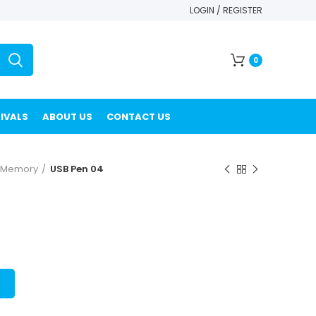
LOGIN / REGISTER
0
IVALS
ABOUT US
CONTACT US
h Memory
USB Pen 04
T