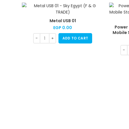
Metal USB 01
Power 
EGP
0.00
Mobile 
ADD TO CART