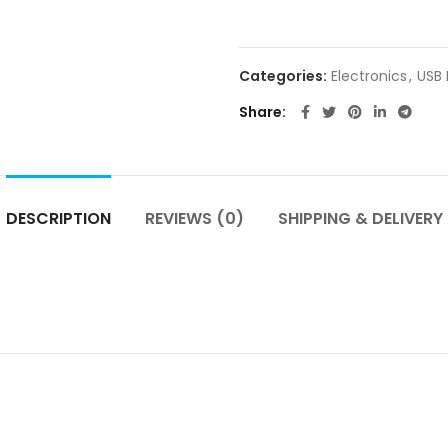
Categories:
Electronics
,
USB
Share
DESCRIPTION
REVIEWS (0)
SHIPPING & DELIVERY