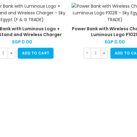
Bank with Luminous Logo +
Power Bank with Wireless Ch
Stand and Wireless Charger
Luminous Logo P102
EGP
0.00
EGP
0.00
ADD TO CART
ADD TO CA