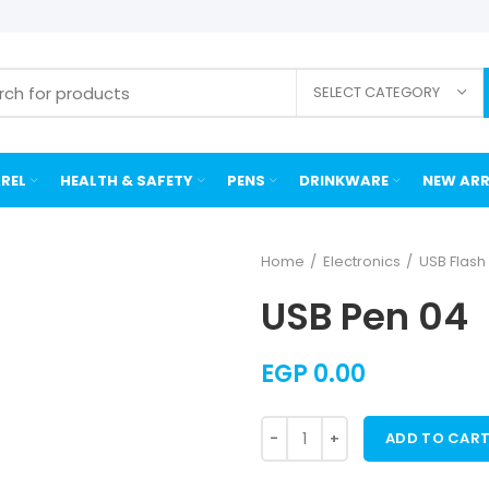
SELECT CATEGORY
REL
HEALTH & SAFETY
PENS
DRINKWARE
NEW ARR
Home
Electronics
USB Flas
USB Pen 04
EGP
0.00
ADD TO CAR