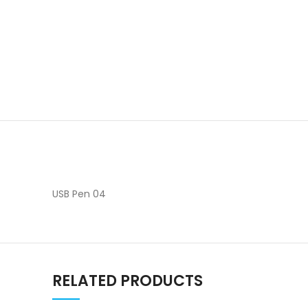
USB Pen 04
RELATED PRODUCTS