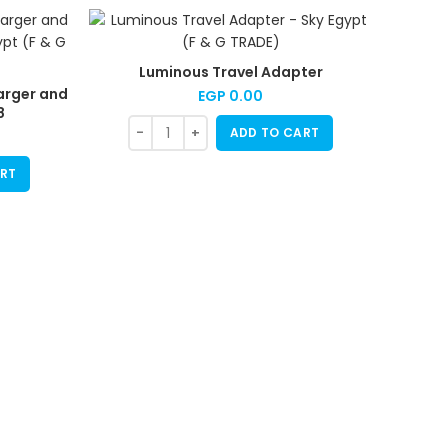
Luminous Travel Adapter
arger and
EGP
0.00
8
ADD TO CART
RT
Mini P