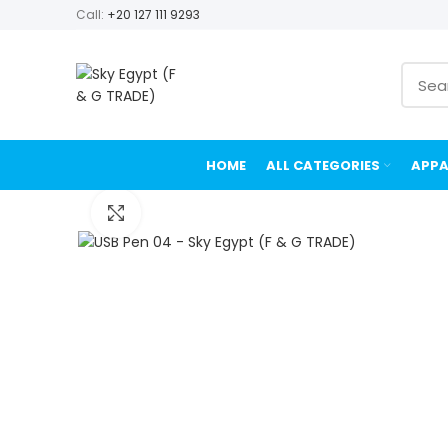
Call:
+20 127 111 9293
HOME
ALL CATEGORIES
APPA
Click to enlarge