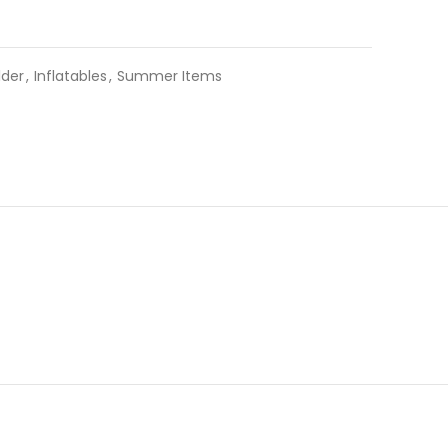
lder
,
Inflatables
,
Summer Items