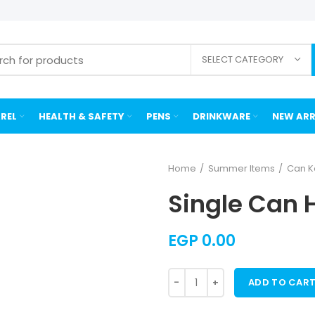
SELECT CATEGORY
REL
HEALTH & SAFETY
PENS
DRINKWARE
NEW ARR
Home
Summer Items
Can K
Single Can 
EGP
0.00
ADD TO CAR