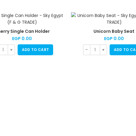
erry Single Can Holder
Unicorn Baby Seat
EGP
0.00
EGP
0.00
ADD TO CART
ADD TO CA