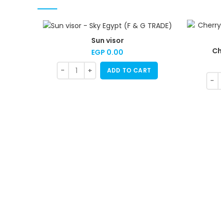
Sun visor
Ch
EGP
0.00
ADD TO CART