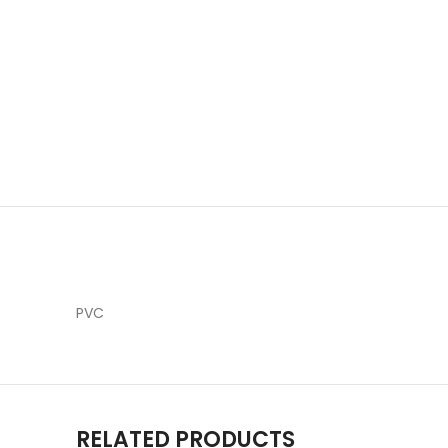
PVC
RELATED PRODUCTS