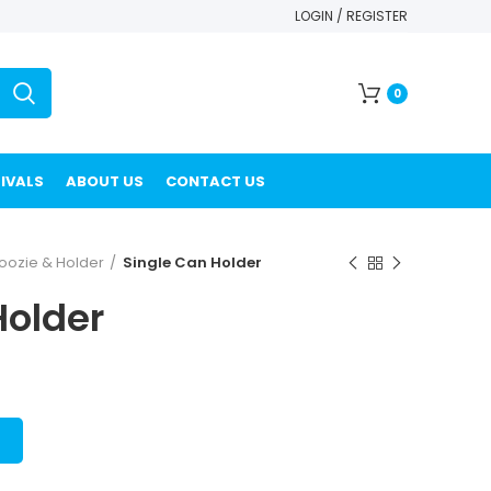
LOGIN / REGISTER
0
IVALS
ABOUT US
CONTACT US
oozie & Holder
Single Can Holder
Holder
T