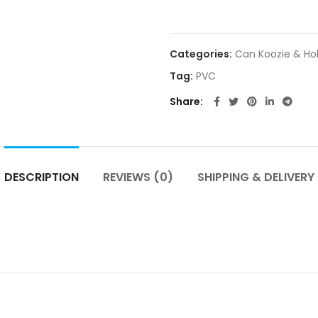
Categories:
Can Koozie & Ho
Tag:
PVC
Share
DESCRIPTION
REVIEWS (0)
SHIPPING & DELIVERY