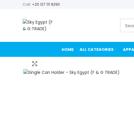
Call:
+20 127 111 9293
HOME
ALL CATEGORIES
APPA
Click to enlarge