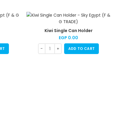
Kiwi Single Can Holder
EGP
0.00
RT
ADD TO CART