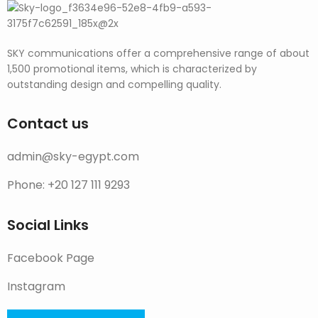
SKY communications offer a comprehensive range of about
1,500 promotional items, which is characterized by
outstanding design and compelling quality.
Contact us
admin@sky-egypt.com
Phone: +20 127 111 9293
Social Links
Facebook Page
Instagram