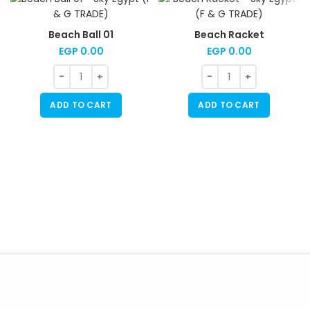
Beach Ball 01
Beach Racket
EGP
0.00
EGP
0.00
ADD TO CART
ADD TO CART