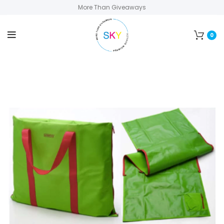
More Than Giveaways
0