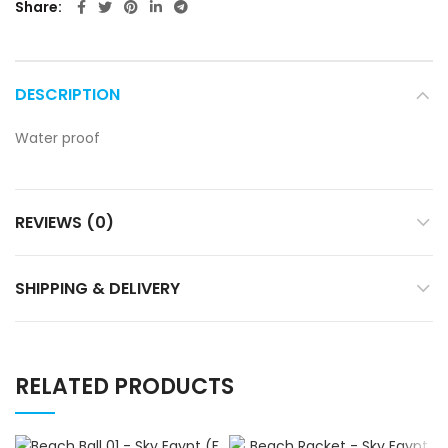
Share
DESCRIPTION
Water proof
REVIEWS (0)
SHIPPING & DELIVERY
RELATED PRODUCTS