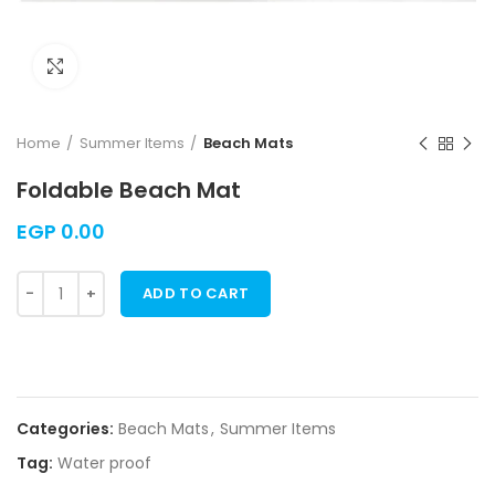
Click to enlarge
Home
Summer Items
Beach Mats
Foldable Beach Mat
EGP
0.00
ADD TO CART
Categories:
Beach Mats
,
Summer Items
Tag:
Water proof